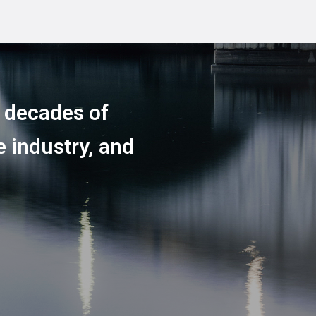
h decades of
 industry, and