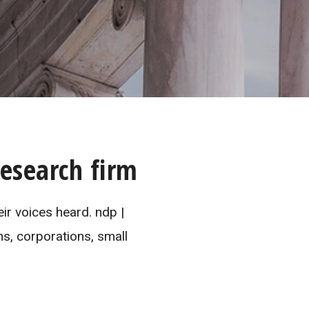
esearch firm
ir voices heard. ndp |
ns, corporations, small