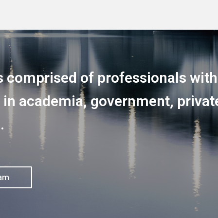
s comprised of professionals wit
 in academia, government, private
.
eam