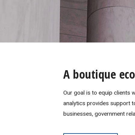
A boutique ec
Our goal is to equip clients
analytics provides support t
businesses, government relat