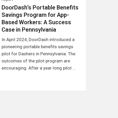
DoorDash’s Portable Benefits
Savings Program for App-
Based Workers: A Success
Case in Pennsylvania
In April 2024, DoorDash introduced a
pioneering portable benefits savings
pilot for Dashers in Pennsylvania. The
outcomes of the pilot program are
encouraging. After a year-long pilot …