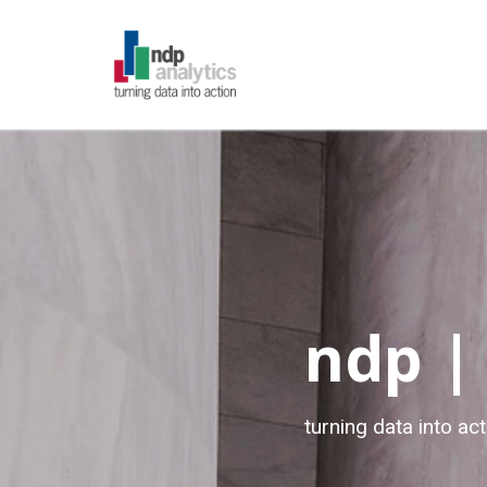
ndp |
turning data into act