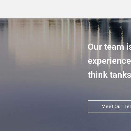
Our team i
experience
think tanks
Meet Our T