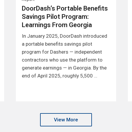
DoorDash’s Portable Benefits
Savings Pilot Program:
Learnings From Georgia
In January 2025, DoorDash introduced
a portable benefits savings pilot
program for Dashers — independent
contractors who use the platform to
generate earnings — in Georgia. By the
end of April 2025, roughly 5,500 …
View More