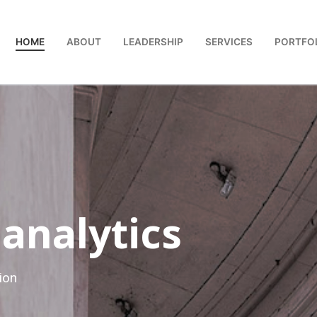
HOME
ABOUT
LEADERSHIP
SERVICES
PORTFO
 analytics
ion