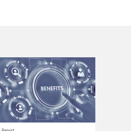
Report