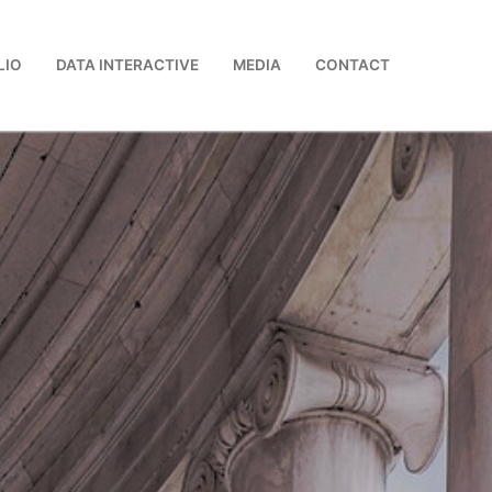
LIO
DATA INTERACTIVE
MEDIA
CONTACT