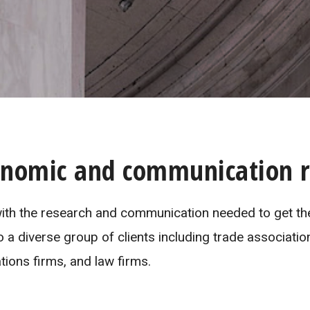
onomic and communication r
 with the research and communication needed to get the
o a diverse group of clients including trade associatio
ions firms, and law firms.