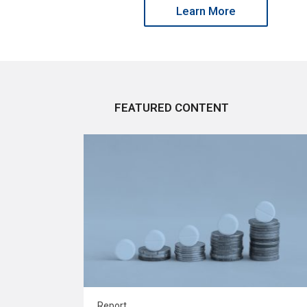
Learn More
FEATURED CONTENT
Report