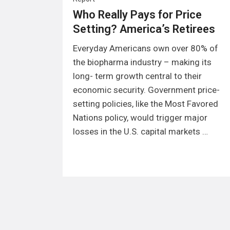
Who Really Pays for Price
Setting? America’s Retirees
Everyday Americans own over 80% of
the biopharma industry – making its
long- term growth central to their
economic security. Government price-
setting policies, like the Most Favored
Nations policy, would trigger major
losses in the U.S. capital markets …