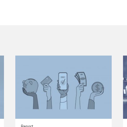
Report