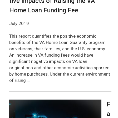
tive Impacts of Raising the VA
Home Loan Funding Fee
July 2019
This report quantifies the positive economic
benefits of the VA Home Loan Guaranty program
on veterans, their families, and the U.S. economy.
An increase in VA funding fees would have
significant negative impacts on VA loan
originations and other economic activities sparked
by home purchases. Under the current environment
of rising …
F
a