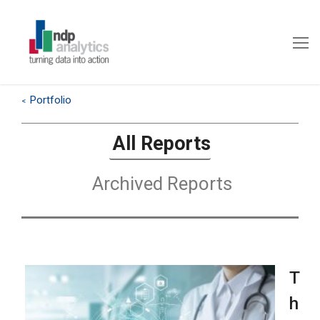
Portfolio
<
All Reports
Archived Reports
T
h