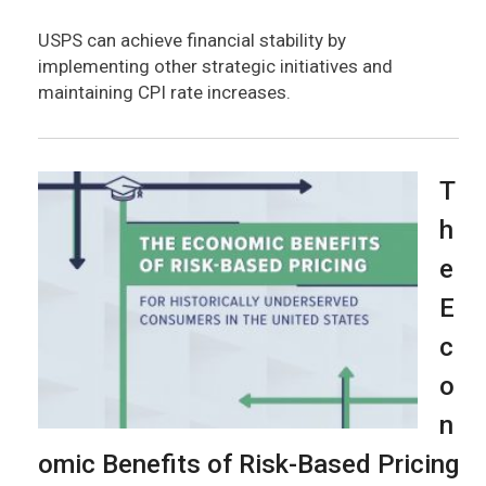
USPS can achieve financial stability by
implementing other strategic initiatives and
maintaining CPI rate increases.
T
h
e
E
c
o
n
omic Benefits of Risk-Based Pricing