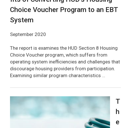
Choice Voucher Program to an EBT
System
September 2020
The report is examines the HUD Section 8 Housing
Choice Voucher program, which suffers from
operating system inefficiencies and challenges that
discourage housing providers from participation.
Examining similar program characteristics …
T
h
e