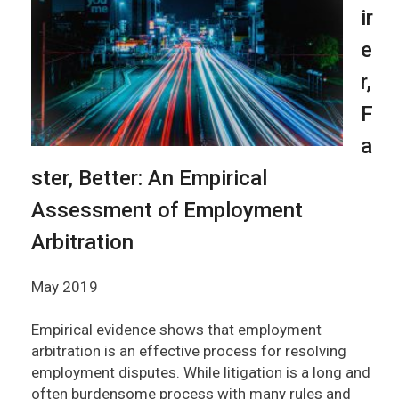
ir
e
r,
F
a
ster, Better: An Empirical
Assessment of Employment
Arbitration
May 2019
Empirical evidence shows that employment
arbitration is an effective process for resolving
employment disputes. While litigation is a long and
often burdensome process with many rules and