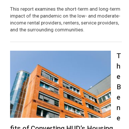
This report examines the short-term and long-term
impact of the pandemic on the low- and moderate-
income rental providers, renters, service providers,
and the surrounding communities.
T
h
e
B
e
n
e
fits of Converting HUD’s Housing