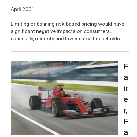
April 2021
Limiting or banning risk-based pricing would have
significant negative impacts on consumers,
especially, minority and low income households.
F
a
ir
e
r,
F
a