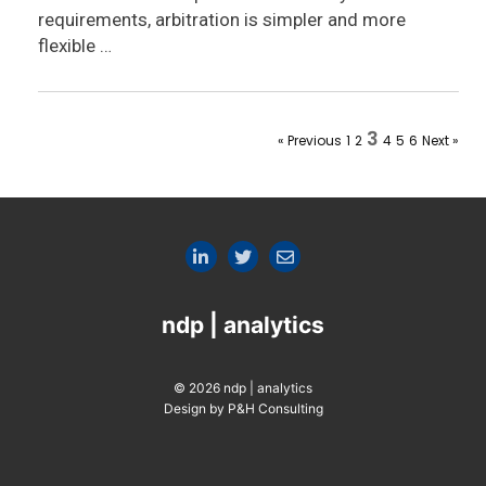
requirements, arbitration is simpler and more
flexible …
3
« Previous
1
2
4
5
6
Next »
ndp | analytics
© 2026 ndp | analytics
Design by P&H Consulting