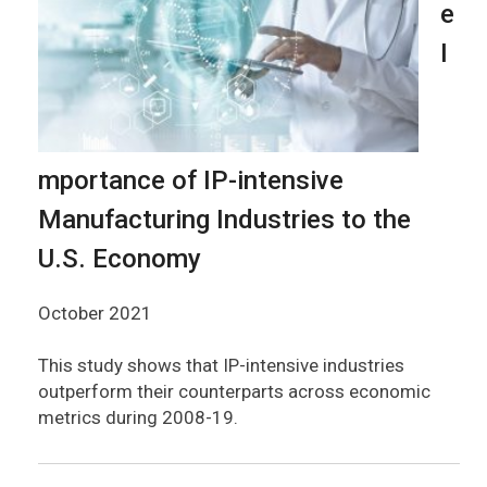
e
I
mportance of IP-intensive
Manufacturing Industries to the
U.S. Economy
October 2021
This study shows that IP-intensive industries
outperform their counterparts across economic
metrics during 2008-19.