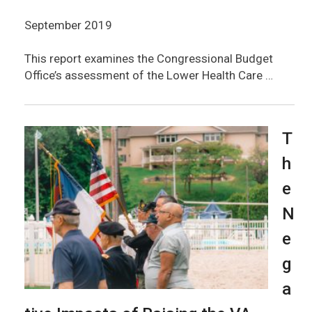
September 2019
This report examines the Congressional Budget
Office’s assessment of the Lower Health Care …
T
h
e
N
e
g
a