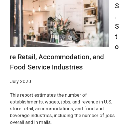
S
.
S
t
o
re Retail, Accommodation, and
Food Service Industries
July 2020
This report estimates the number of
establishments, wages, jobs, and revenue in U.S.
store retail, accommodations, and food and
beverage industries, including the number of jobs
overall and in malls.