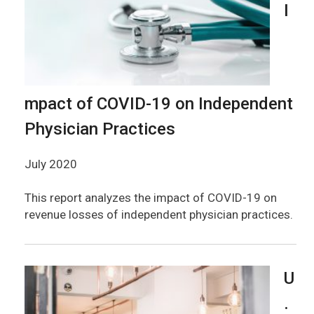
I
mpact of COVID-19 on Independent
Physician Practices
July 2020
This report analyzes the impact of COVID-19 on
revenue losses of independent physician practices.
U
.