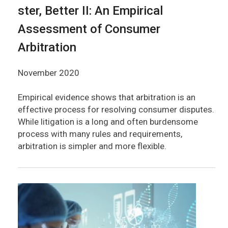
ster, Better II: An Empirical
Assessment of Consumer
Arbitration
November 2020
Empirical evidence shows that arbitration is an
effective process for resolving consumer disputes.
While litigation is a long and often burdensome
process with many rules and requirements,
arbitration is simpler and more flexible.