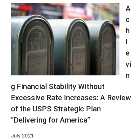
A
c
h
i
e
vi
n
g Financial Stability Without
Excessive Rate Increases: A Review
of the USPS Strategic Plan
“Delivering for America”
July 2021