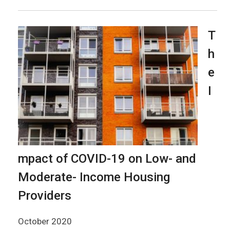
T
h
e
I
mpact of COVID-19 on Low- and
Moderate- Income Housing
Providers
October 2020