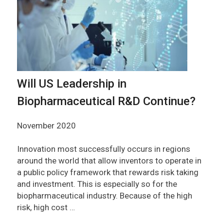
Will US Leadership in
Biopharmaceutical R&D Continue?
November 2020
Innovation most successfully occurs in regions
around the world that allow inventors to operate in
a public policy framework that rewards risk taking
and investment. This is especially so for the
biopharmaceutical industry. Because of the high
risk, high cost …