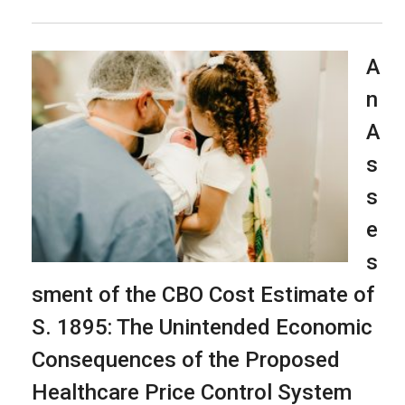
A
n
A
s
s
e
s
sment of the CBO Cost Estimate of
S. 1895: The Unintended Economic
Consequences of the Proposed
Healthcare Price Control System